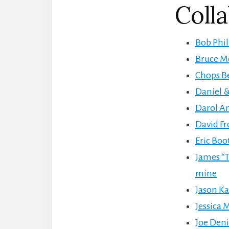
Colla
Bob Phil
Bruce Mo
Chops Be
Daniel &
Darol An
David F
Eric Boo
James “T
mine
Jason Ka
Jessica M
Joe Denin