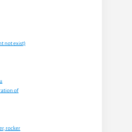
t not exist)
ru
ration of
er, rocker