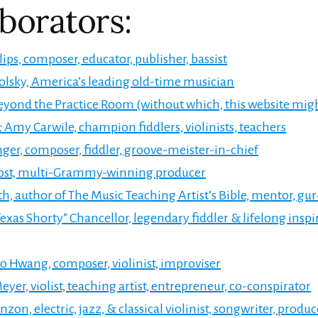
borators:
lips, composer, educator, publisher, bassist
lsky, America’s leading old-time musician
yond the Practice Room (without which, this website migh
 Amy Carwile, champion fiddlers, violinists, teachers
ger, composer, fiddler, groove-meister-in-chief
rost, multi-Grammy-winning producer
th, author of The Music Teaching Artist’s Bible, mentor, gu
exas Shorty” Chancellor, legendary fiddler & lifelong inspi
o Hwang, composer, violinist, improviser
eyer, violist, teaching artist, entrepreneur, co-conspirator
zon, electric, jazz, & classical violinist, songwriter, produc