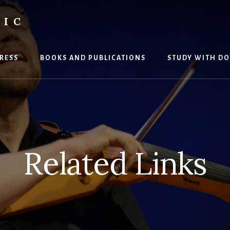
SIC
RESS
BOOKS AND PUBLICATIONS
STUDY WITH DO
Related Links