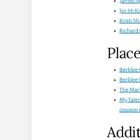
James Il
Jin-Hi K
Kristi S
Richard 
Place
Berklee 
Berklee 
The Mar
My Talen
coupon 
Addit