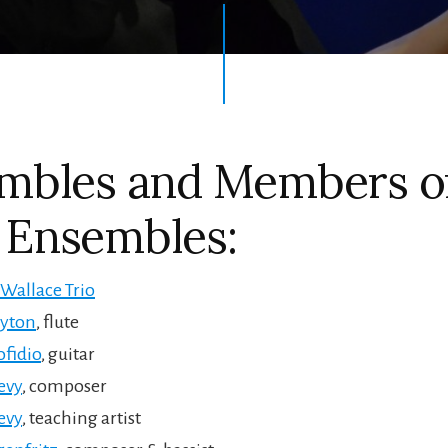
mbles and Members o
Ensembles:
Wallace Trio
ayton
, flute
fidio
, guitar
evy
, composer
evy
, teaching artist