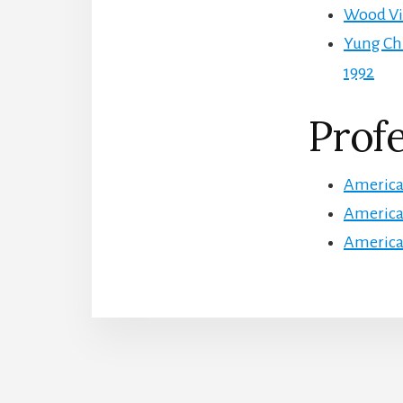
Wood Vio
Yung Ch
1992
Profe
American
American
American