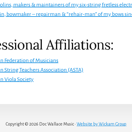
lins, makers & maintainers of my six-string fretless electri
in, bowmaker – repairman & “rehair-man” of my bows si
ssional Affiliations:
 Federation of Musicians
 String Teachers Association (ASTA)
 Viola Society
Copyright © 2026 Doc Wallace Music ·
Website by Wickam Group