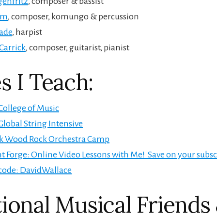
genfritz
, composer & bassist
im
, composer, komungo & percussion
hade
, harpist
Carrick
, composer, guitarist, pianist
s I Teach:
College of Music
Global String Intensive
k Wood Rock Orchestra Camp
t Forge: Online Video Lessons with Me! Save on your subsc
code: DavidWallace
ional Musical Friends