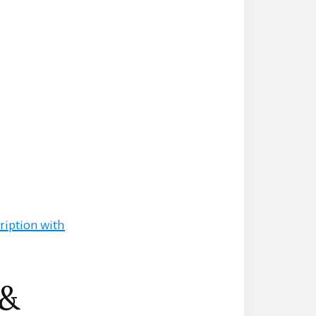
ription with
 &