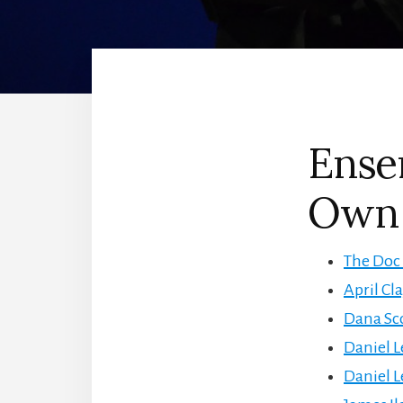
Ense
Own 
The Doc 
April Cl
Dana Sco
Daniel L
Daniel L