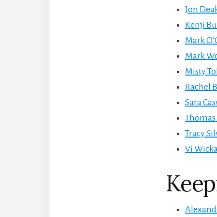
Jon Deak
Kenji Bu
Mark O’C
Mark Woo
Misty Tol
Rachel B
Sara Cas
Thomas C
Tracy Si
Vi Wicka
Keep
Alexande