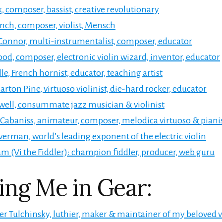
, composer, bassist, creative revolutionary
nch, composer, violist, Mensch
onnor, multi-instrumentalist, composer, educator
d, composer, electronic violin wizard, inventor, educator
le, French hornist, educator, teaching artist
arton Pine, virtuoso violinist, die-hard rocker, educator
well, consummate jazz musician & violinist
abaniss, animateur, composer, melodica virtuoso & piani
lverman, world’s leading exponent of the electric violin
m (Vi the Fiddler): champion fiddler, producer, web guru
ing Me in Gear:
r Tulchinsky, luthier, maker & maintainer of my beloved v