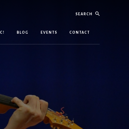
Search
C!
BLOG
EVENTS
CONTACT