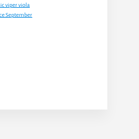
c viper viola
nce September