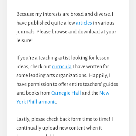
Because my interests are broad and diverse, I
have published quite a few
articles
in various
journals. Please browse and download at your
leisure!
If you’re a teaching artist looking for lesson
ideas, check out
curricula
I have written for
some leading arts organizations. Happily, I
have permission to offer entire teachers’ guides
and books from
Carnegie Hall
and the
New
York Philharmonic
.
Lastly, please check back form time to time! I
continually upload new content when it