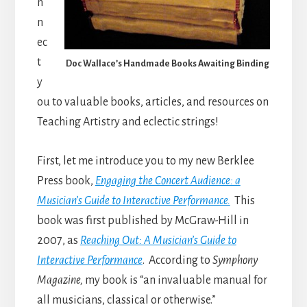
n
n
ec
t
Doc Wallace’s Handmade Books Awaiting Binding
y
ou to valuable books, articles, and resources on
Teaching Artistry and eclectic strings!
First, let me introduce you to my new Berklee
Press book,
Engaging the Concert Audience: a
Musician’s Guide to Interactive Performance.
This
book was first published by McGraw-Hill in
2007, as
Reaching Out: A Musician’s Guide to
Interactive Performance
. According to
Symphony
Magazine,
my book is “an invaluable manual for
all musicians, classical or otherwise.”