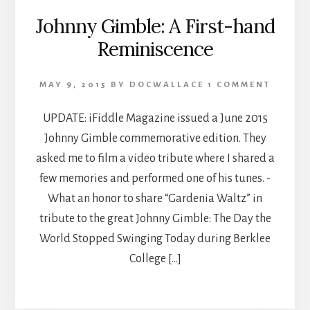
Johnny Gimble: A First-hand
Reminiscence
MAY 9, 2015
BY
DOCWALLACE
1 COMMENT
UPDATE: iFiddle Magazine issued a June 2015
Johnny Gimble commemorative edition. They
asked me to film a video tribute where I shared a
few memories and performed one of his tunes. -
What an honor to share “Gardenia Waltz” in
tribute to the great Johnny Gimble: The Day the
World Stopped Swinging Today during Berklee
College […]