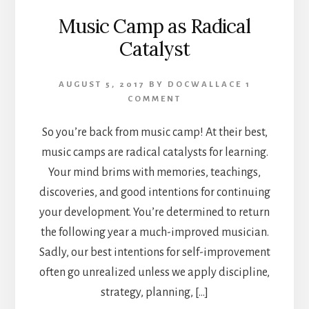
Music Camp as Radical
Catalyst
AUGUST 5, 2017
BY
DOCWALLACE
1
COMMENT
So you’re back from music camp! At their best,
music camps are radical catalysts for learning.
Your mind brims with memories, teachings,
discoveries, and good intentions for continuing
your development. You’re determined to return
the following year a much-improved musician.
Sadly, our best intentions for self-improvement
often go unrealized unless we apply discipline,
strategy, planning, […]