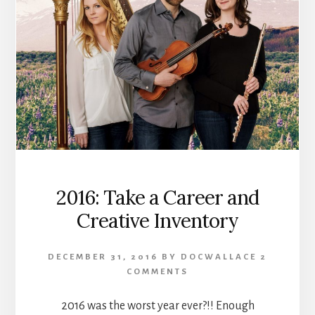
2016: Take a Career and
Creative Inventory
DECEMBER 31, 2016
BY
DOCWALLACE
2
COMMENTS
2016 was the worst year ever?!! Enough