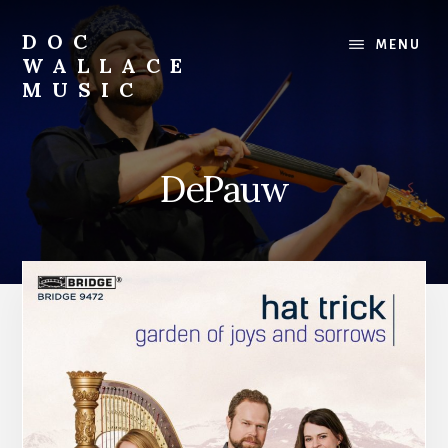
Skip
to
DOC
MENU
content
WALLACE
MUSIC
Official
Website
of
DePauw
Dr.
David
Wallace:
Musician,
Composer,
Teaching
Artist