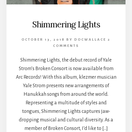
Shimmering Lights
OCTOBER 13, 2018
BY
DOCWALLACE
2
COMMENTS
Shimmering Lights, the debut record of Yale
Strom’s Broken Consort is now available from
Arc Records! With this album, klezmer musician
Yale Strom presents new arrangements of
Hanukkah songs from around the world.
Representing a multitude of styles and
tongues, Shimmering Lights captures jaw-
dropping musical and cultural diversity. As a
member of Broken Consort, I’d like to […]