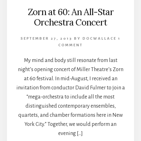
Zorn at 60: An All-Star
Orchestra Concert
SEPTEMBER 27, 2013
BY
DOCWALLACE
1
COMMENT
My mind and body still resonate from last
night’s opening concert of Miller Theatre’s Zorn
at 60 festival. In mid-August, I received an
invitation from conductor David Fulmer to join a
“mega-orchestra to include all the most
distinguished contemporary ensembles,
quartets, and chamber formations here in New
York City.” Together, we would perform an
evening […]