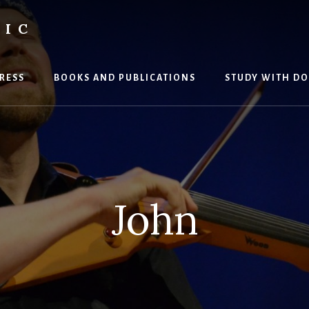
SIC
RESS
BOOKS AND PUBLICATIONS
STUDY WITH DO
John