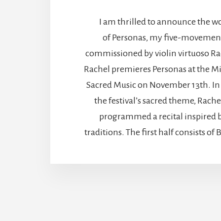
I am thrilled to announce the w
of Personas, my five-movement
commissioned by violin virtuoso Ra
Rachel premieres Personas at the Mi
Sacred Music on November 13th. In
the festival’s sacred theme, Rache
programmed a recital inspired
traditions. The first half consists o