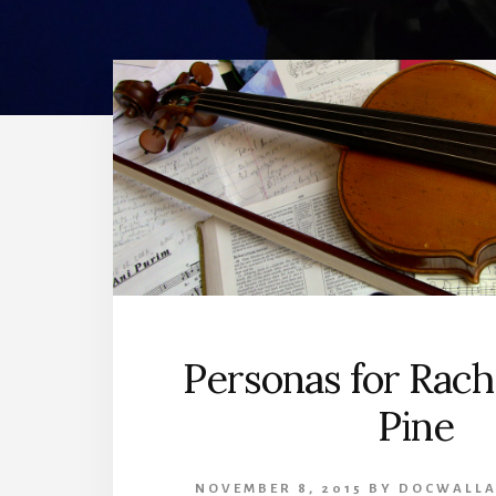
Personas for Rach
Pine
NOVEMBER 8, 2015
BY
DOCWALLA