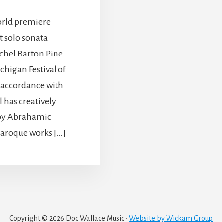
orld premiere
 solo sonata
chel Barton Pine.
chigan Festival of
 accordance with
l has creatively
 by Abrahamic
f Baroque works […]
Copyright © 2026 Doc Wallace Music ·
Website by Wickam Group