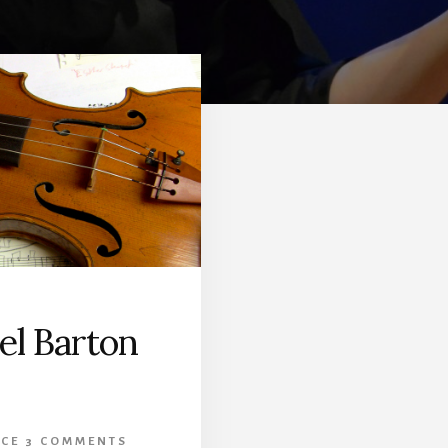
el Barton
CE
3 COMMENTS