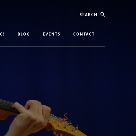
Search
C!
BLOG
EVENTS
CONTACT