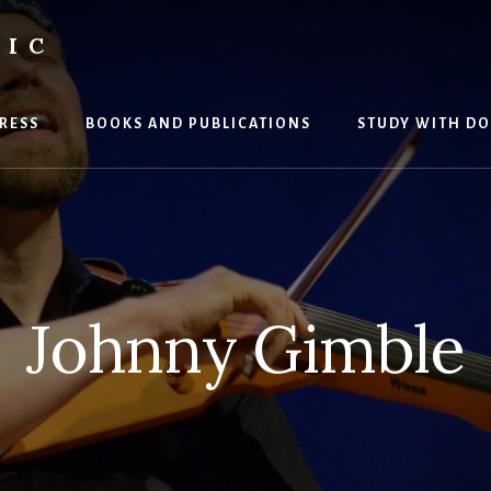
SIC
RESS
BOOKS AND PUBLICATIONS
STUDY WITH DO
Johnny Gimble