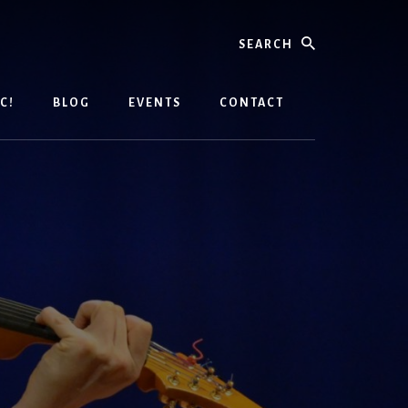
Search
C!
BLOG
EVENTS
CONTACT