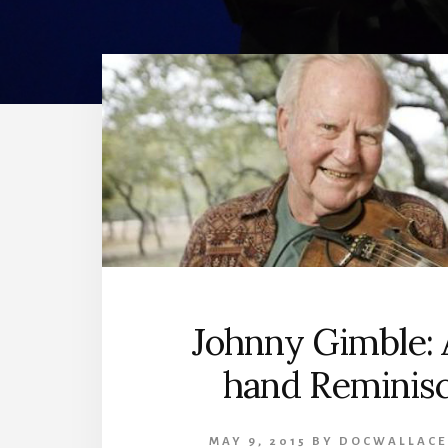
Johnny Gimble: A
hand Reminis
MAY 9, 2015
BY
DOCWALLACE