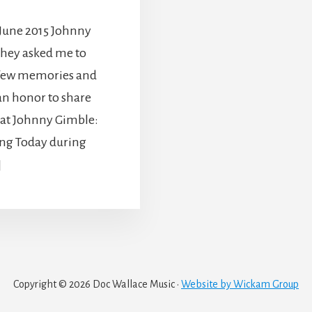
 June 2015 Johnny
hey asked me to
a few memories and
an honor to share
reat Johnny Gimble:
ng Today during
]
Copyright © 2026 Doc Wallace Music ·
Website by Wickam Group