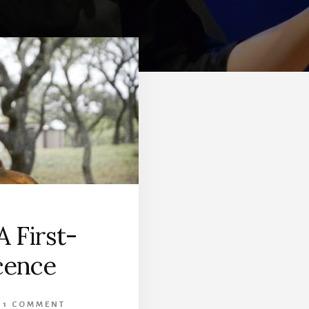
 First-
cence
1 COMMENT