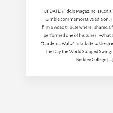
UPDATE: iFiddle Magazine issued a
Gimble commemorative edition. T
film a video tribute where I shared 
performed one of his tunes. -What 
“Gardenia Waltz” in tribute to the g
The Day the World Stopped Swingi
Berklee College […