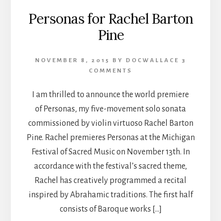
Personas for Rachel Barton
Pine
NOVEMBER 8, 2015
BY
DOCWALLACE
3
COMMENTS
I am thrilled to announce the world premiere
of Personas, my five-movement solo sonata
commissioned by violin virtuoso Rachel Barton
Pine. Rachel premieres Personas at the Michigan
Festival of Sacred Music on November 13th. In
accordance with the festival’s sacred theme,
Rachel has creatively programmed a recital
inspired by Abrahamic traditions. The first half
consists of Baroque works […]