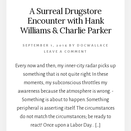
A Surreal Drugstore
Encounter with Hank
Williams & Charlie Parker
SEPTEMBER 1, 2014
BY
DOCWALLACE
LEAVE A COMMENT
Every now and then, my inner-city radar picks up
something that is not quite right. In these
moments, my subconscious throttles my
awareness because the atmosphere is wrong. -
Something is about to happen. Something
peripheral is asserting itself. The circumstances
do not match the circumstances; be ready to
react! Once upon a Labor Day. . […]