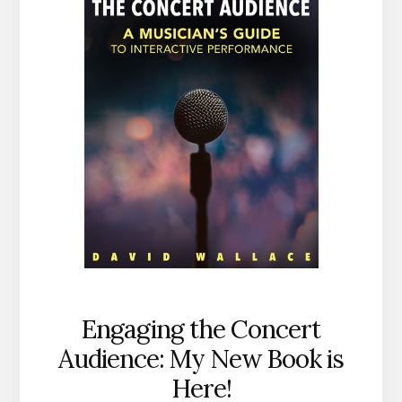
Engaging the Concert
Audience: My New Book is
Here!