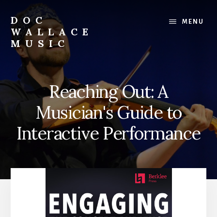
Skip
to
DOC
MENU
content
WALLACE
MUSIC
Official
Website
of
Reaching Out: A
Dr.
David
Musician's Guide to
Wallace:
Musician,
Interactive Performance
Composer,
Teaching
Artist