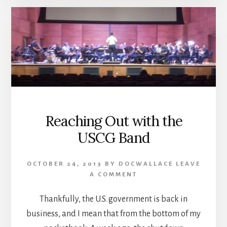
Reaching Out with the
USCG Band
OCTOBER 24, 2013
BY
DOCWALLACE
LEAVE
A COMMENT
Thankfully, the U.S. government is back in
business, and I mean that from the bottom of my