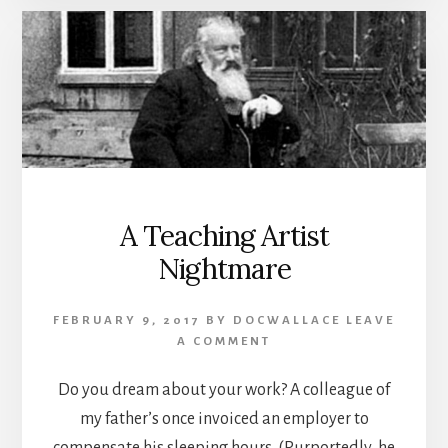
A Teaching Artist
Nightmare
FEBRUARY 9, 2017
BY
DOCWALLACE
LEAVE
A COMMENT
Do you dream about your work? A colleague of
my father’s once invoiced an employer to
compensate his sleeping hours. (Purportedly, he