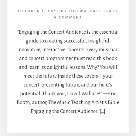
OCTOBER 1, 2018
BY
DOCWALLACE
LEAVE
A COMMENT
“Engaging the Concert Audience is the essential
guide to creating successful, insightful,
innovative, interactive concerts. Every musician
and concert programmer must read this book
and learn its delightful lessons. Why? You will
meet the future inside these covers—your
concert-presenting future, and our field’s
potential. Thank you, David Wallace!” —Eric
Booth, author, The Music Teaching Artist’s Bible
Engaging the Concert Audience: […]