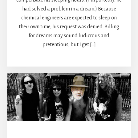
had solved a problem in a dream.) Because
chemical engineers are expected to sleep on
their own time, his request was denied. Billing
for dreams may sound ludicrous and
pretentious, but I get […]