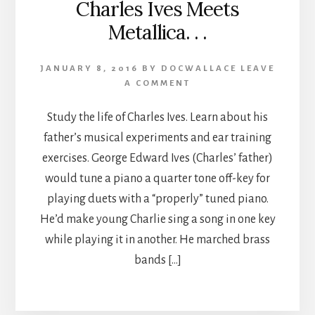
Charles Ives Meets
Metallica. . .
JANUARY 8, 2016
BY
DOCWALLACE
LEAVE
A COMMENT
Study the life of Charles Ives. Learn about his
father’s musical experiments and ear training
exercises. George Edward Ives (Charles’ father)
would tune a piano a quarter tone off-key for
playing duets with a “properly” tuned piano.
He’d make young Charlie sing a song in one key
while playing it in another. He marched brass
bands […]