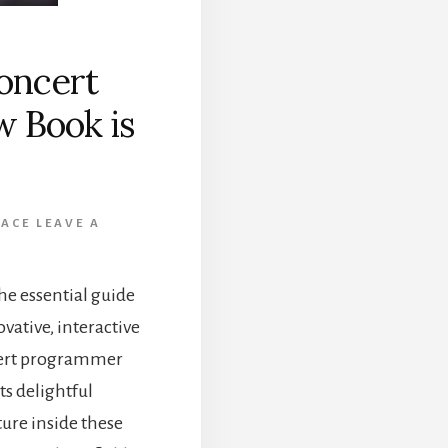
oncert
 Book is
ACE
LEAVE A
he essential guide
ovative, interactive
cert programmer
ts delightful
ture inside these