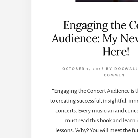
Engaging the C
Audience: My New
Here!
OCTOBER 1, 2018
BY
DOCWALL
COMMENT
“Engaging the Concert Audience is t
to creating successful, insightful, inn
concerts. Every musician and con
must read this book and learn i
lessons. Why? You will meet the fu