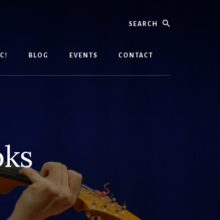
Search
C!
BLOG
EVENTS
CONTACT
oks