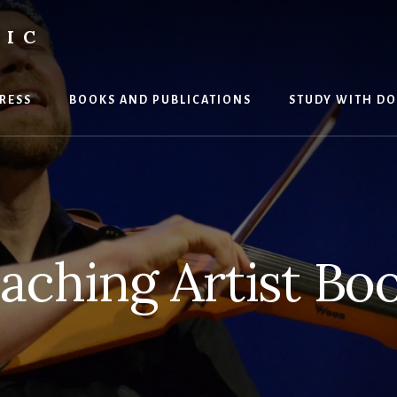
SIC
RESS
BOOKS AND PUBLICATIONS
STUDY WITH DO
aching Artist Bo