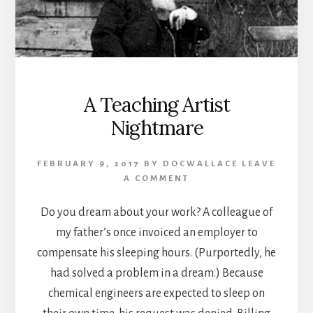
A Teaching Artist
Nightmare
FEBRUARY 9, 2017
BY
DOCWALLACE
LEAVE
A COMMENT
Do you dream about your work? A colleague of
my father’s once invoiced an employer to
compensate his sleeping hours. (Purportedly, he
had solved a problem in a dream.) Because
chemical engineers are expected to sleep on