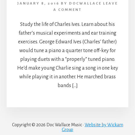
JANUARY 8, 2016
BY
DOCWALLACE
LEAVE
A COMMENT
Study the life of Charles Ives. Learn about his
father’s musical experiments and ear training
exercises. George Edward Ives (Charles’ father)
would tune a piano a quarter tone off-key for
playing duets with a “properly” tuned piano.
He’d make young Charlie sing a song in one key
while playing it in another. He marched brass
bands […]
Copyright © 2026 Doc Wallace Music ·
Website by Wickam
Group