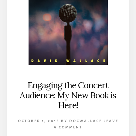
Engaging the Concert
Audience: My New Book is
Here!
OCTOBER 1, 2018
BY
DOCWALLACE
LEAVE
A COMMENT