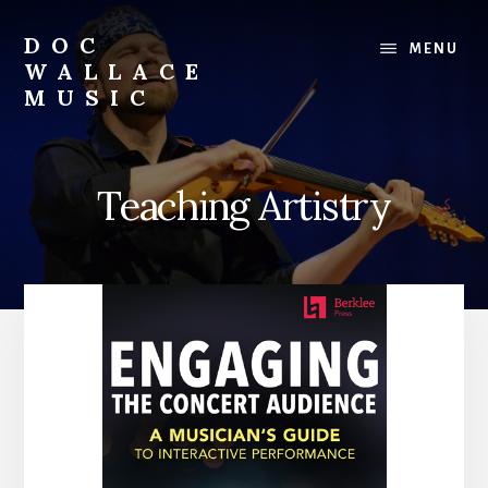
Skip
to
DOC
MENU
content
WALLACE
MUSIC
Official
Website
of
Teaching Artistry
Dr.
David
Wallace:
Musician,
Composer,
Teaching
Artist