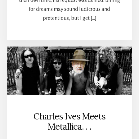
their own time, his request was denied. Billing
for dreams may sound ludicrous and
pretentious, but I get […]
Charles Ives Meets
Metallica. . .