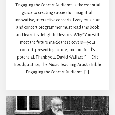
“Engaging the Concert Audience is the essential
guide to creating successful, insightful,
innovative, interactive concerts. Every musician
and concert programmer must read this book
and learn its delightful lessons. Why? You will
meet the future inside these covers—your
concert-presenting future, and our field’s
potential. Thank you, David Wallace!” —Eric
Booth, author, The Music Teaching Artist’s Bible
Engaging the Concert Audience: […]