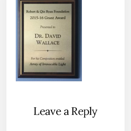
Reader
Leave a Reply
Interactions