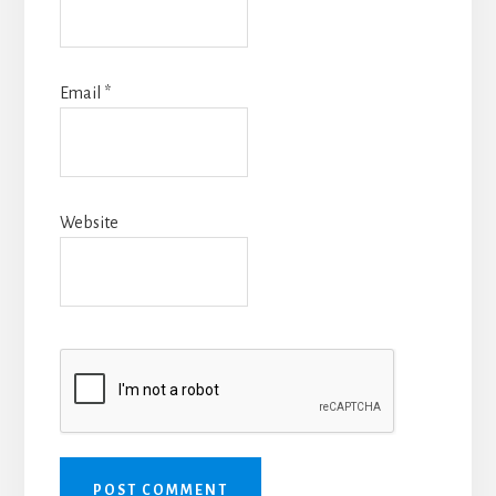
Email
*
Website