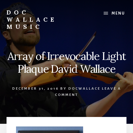
Skip
to
DOC
MENU
content
WALLACE
MUSIC
Official
Website
of
Array of Irrevocable Light
Dr.
David
Plaque David Wallace
Wallace:
Musician,
Composer,
DECEMBER 31, 2016
BY
DOCWALLACE
LEAVE A
Teaching
COMMENT
Artist