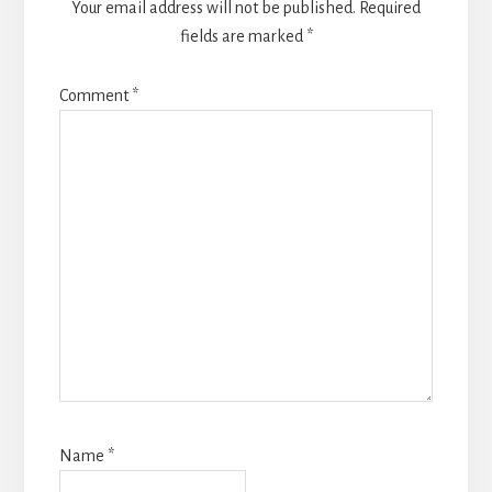
Your email address will not be published.
Required
fields are marked
*
Comment
*
Name
*