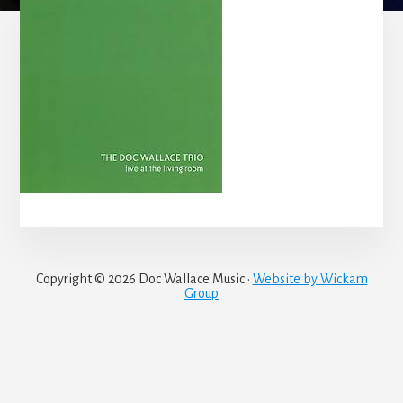
Copyright © 2026 Doc Wallace Music ·
Website by Wickam
Group