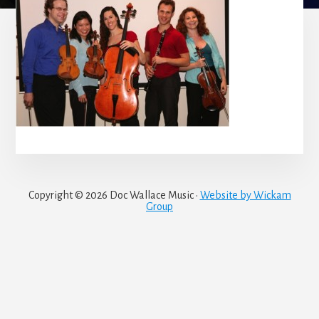
Copyright © 2026 Doc Wallace Music ·
Website by Wickam
Group