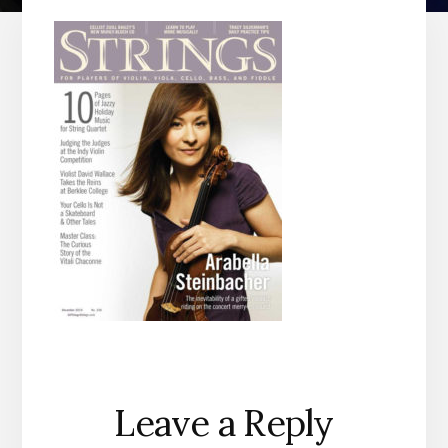
Reader
Leave a Reply
Interactions