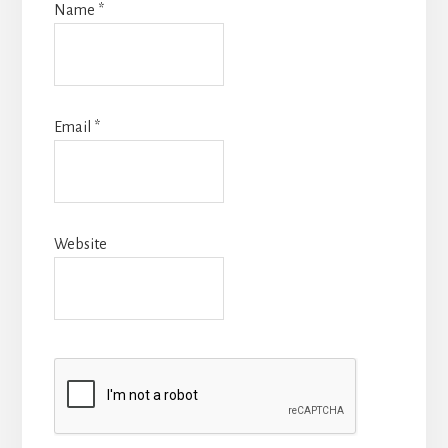
Name
*
Email
*
Website