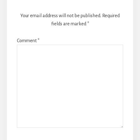
Your email address will not be published.
Required
fields are marked
*
Comment
*