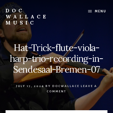
Skip
to
DOC
MENU
content
WALLACE
MUSIC
Official
Website
of
Hat-Trick-flute-viola-
Dr.
David
harp-trio-recording-in-
Wallace:
Musician,
Sendesaal-Bremen-07
Composer,
Teaching
Artist
JULY 17, 2024
BY
DOCWALLACE
LEAVE A
COMMENT