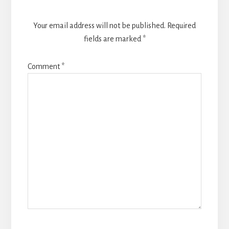
Your email address will not be published.
Required
fields are marked
*
Comment
*