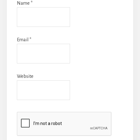
Name
*
Email
*
Website