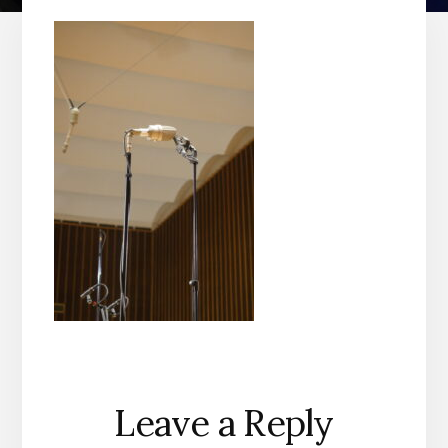
Reader
Leave a Reply
Interactions