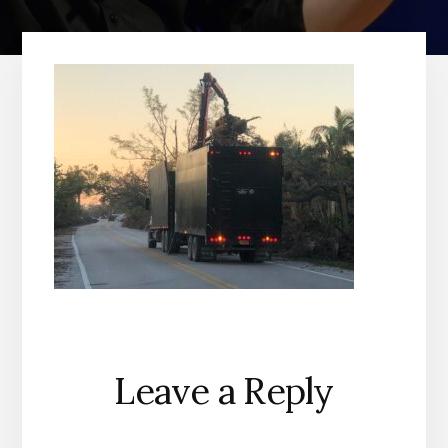
Reader
Leave a Reply
Interactions