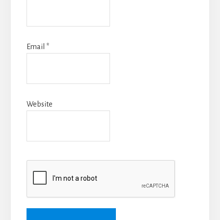
Email
*
Website