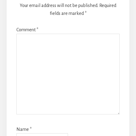
Your email address will not be published.
Required
fields are marked
*
Comment
*
Name
*