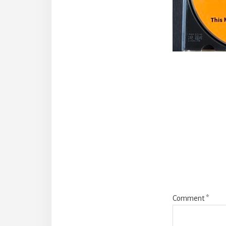
Reade
Intera
Comment
*