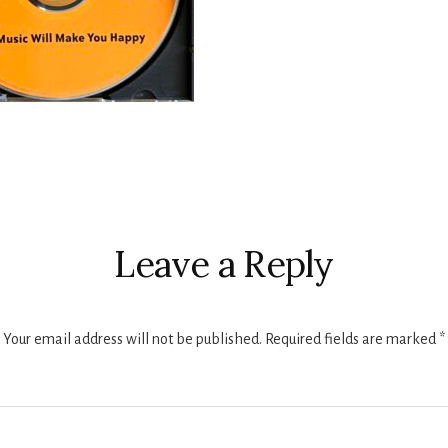
r
ctions
Leave a Reply
Your email address will not be published.
Required fields are marked
*