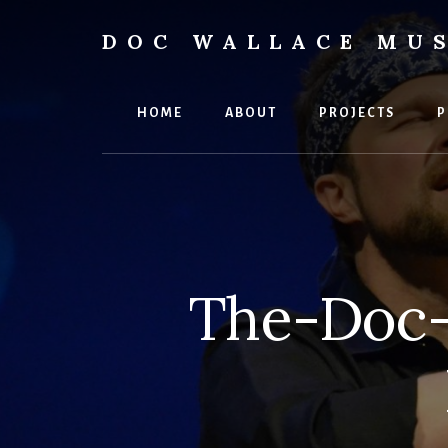
Skip
to
DOC WALLACE MU
content
Official
Website
of
HOME
ABOUT
PROJECTS
P
Dr.
David
Wallace:
Musician,
Composer,
Teaching
Artist
The-Doc-