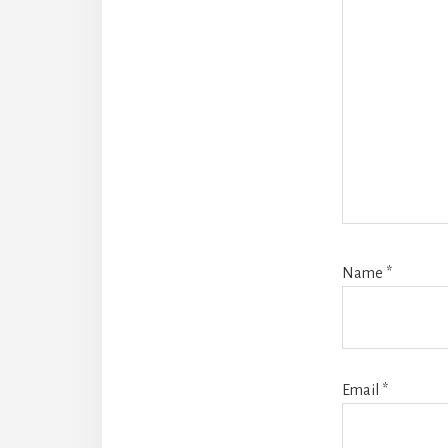
Name
*
Email
*