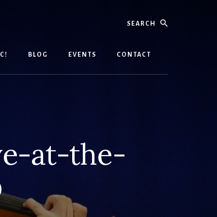
Search
C!
BLOG
EVENTS
CONTACT
e-at-the-
D