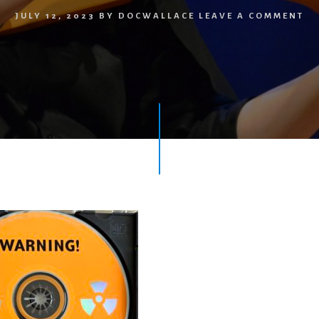
JULY 12, 2023
BY
DOCWALLACE
LEAVE A COMMENT