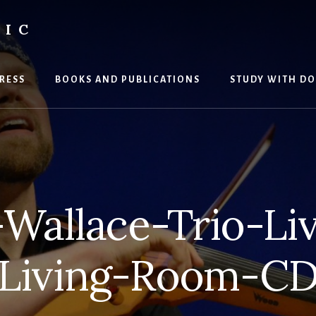
SIC
RESS
BOOKS AND PUBLICATIONS
STUDY WITH DO
Wallace-Trio-Liv
Living-Room-C