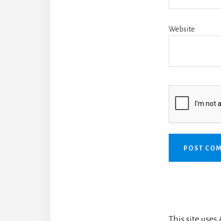
Website
This site use