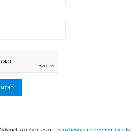
s Akismet to reduce spam.
Learn how your comment data is 