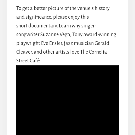
To get a better picture of the venue’s history
and significance, please enjoy this
short documentary. Learn why singer-
songwriter Suzanne Vega, Tony award-winning
playwright Eve Ensler, jazz musician Gerald
Cleaver, and other artists love The Cornelia
Street Café: