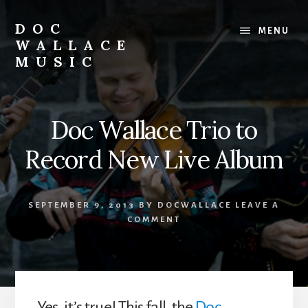
Skip
to
DOC
MENU
content
WALLACE
MUSIC
Official
Website
of
Doc Wallace Trio to
Dr.
David
Record New Live Album
Wallace:
Musician,
Composer,
SEPTEMBER 9, 2013
BY
DOCWALLACE
LEAVE A
Teaching
COMMENT
Artist
Yes, it’s true! This fall, the
Doc