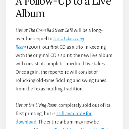
A Follow-Up to a Live
Album
Live at The Cornelia Street Café
will be a long-
overdue sequel to
Live at the Living
Room
(2001), our first CD as a trio. In keeping
with the original CD’s spirit, the new live album
will consist of complete, unedited live takes.
Once again, the repertoire will consist of
rollicking old-time fiddling and swing tunes
from the Texas fiddling tradition.
Live at the Living Room
completely sold out of its
first printing, but is
still available for
download
. The entire album may now be