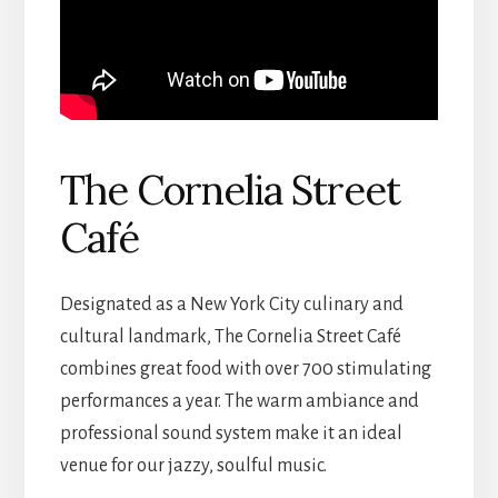
The Cornelia Street
Café
Designated as a New York City culinary and
cultural landmark, The Cornelia Street Café
combines great food with over 700 stimulating
performances a year. The warm ambiance and
professional sound system make it an ideal
venue for our jazzy, soulful music.