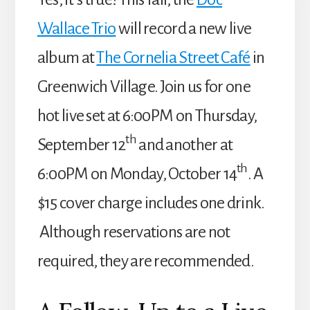
Wallace Trio
will record a new live
album at
The Cornelia Street Café
in
Greenwich Village. Join us for one
hot live set at 6:00PM on Thursday,
th
September 12
and another at
th
6:00PM on Monday, October 14
. A
$15 cover charge includes one drink.
Although reservations are not
required, they are recommended.