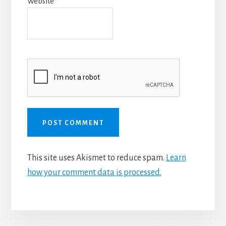
Website
This site uses Akismet to reduce spam.
Learn
how your comment data is processed.