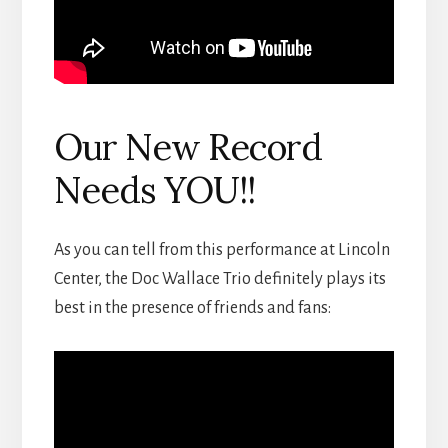
Our New Record
Needs YOU!!
As you can tell from this performance at Lincoln
Center, the Doc Wallace Trio definitely plays its
best in the presence of friends and fans: