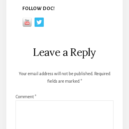
FOLLOW DOC!
Reader
Leave a Reply
Interactions
Your email address will not be published.
Required
fields are marked
*
Comment
*