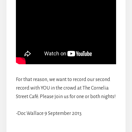
For that reason, we want to record our second
record with YOU in the crowd at The Cornelia
Street Café. Please join us for one or both nights!
-Doc Wallace 9 September 2013