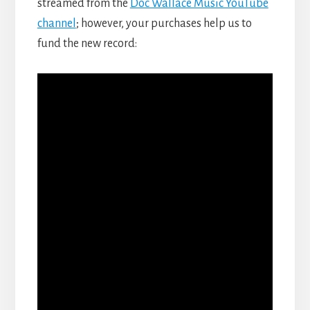
streamed from the
Doc Wallace Music YouTube
channel
; however, your purchases help us to
fund the new record: