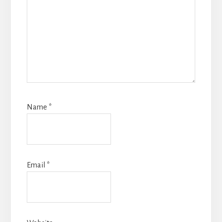
Name
*
Email
*