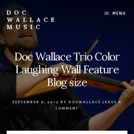
Skip
to
DOC
MENU
content
WALLACE
MUSIC
Official
Website
of
Doc Wallace Trio Color
Dr.
David
Laughing Wall Feature
Wallace:
Musician,
Blog size
Composer,
Teaching
Artist
SEPTEMBER 9, 2013
BY
DOCWALLACE
LEAVE A
COMMENT