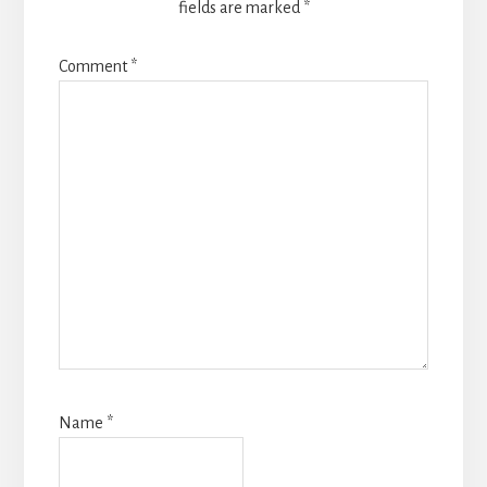
fields are marked
*
Comment
*
Name
*