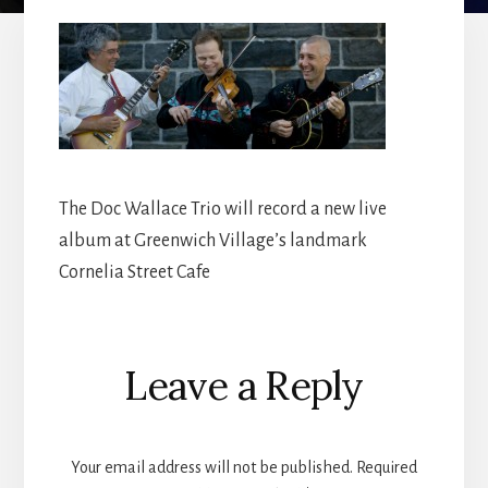
The Doc Wallace Trio will record a new live
album at Greenwich Village’s landmark
Cornelia Street Cafe
Reader
Leave a Reply
Interactions
Your email address will not be published.
Required