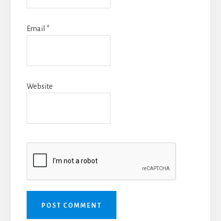
Email
*
Website