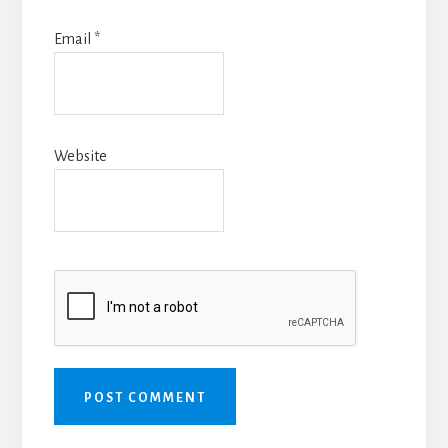
Email
*
Website