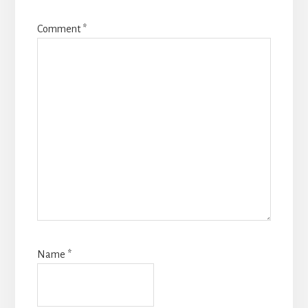
Comment
*
Name
*