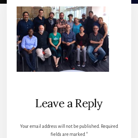
Reader
Leave a Reply
Interactions
Your email address will not be published.
Required
fields are marked
*