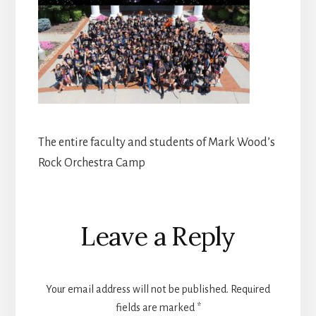
The entire faculty and students of Mark Wood’s
Rock Orchestra Camp
Reader
Leave a Reply
Interactions
Your email address will not be published.
Required
fields are marked
*