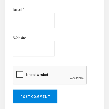
Email
*
Website