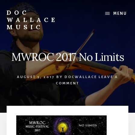
Skip
to
DOC
MENU
content
WALLACE
MUSIC
Official
Website
of
MWROC 2017 No Limits
Dr.
David
Wallace:
AUGUST 5, 2017
BY
DOCWALLACE
LEAVE A
Musician,
COMMENT
Composer,
Teaching
Artist