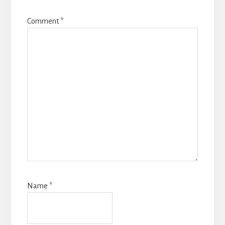
Comment
*
Name
*