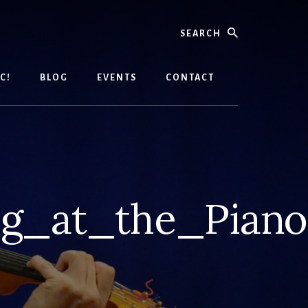
Search
C!
BLOG
EVENTS
CONTACT
g_at_the_Piano