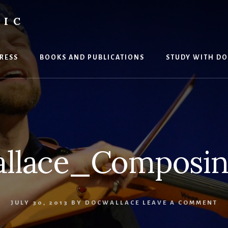
SIC
RESS
BOOKS AND PUBLICATIONS
STUDY WITH DO
llace_Composin
JULY 30, 2013
BY
DOCWALLACE
LEAVE A COMMENT