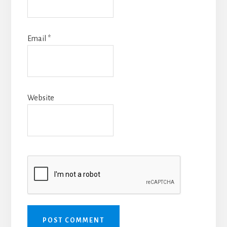
Email
*
Website