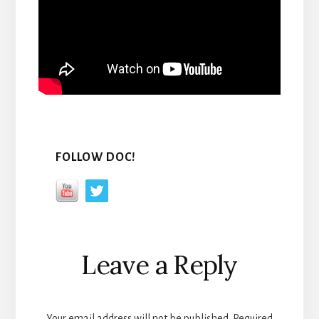
FOLLOW DOC!
Reader
Leave a Reply
Interactions
Your email address will not be published.
Required