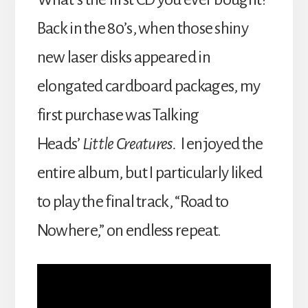
Back in the 80’s, when those shiny
new laser disks appeared in
elongated cardboard packages, my
first purchase was Talking
Heads’
Little Creatures.
I enjoyed the
entire album, but I particularly liked
to play the final track, “Road to
Nowhere,” on endless repeat.