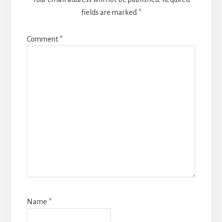
fields are marked
*
Comment
*
Name
*