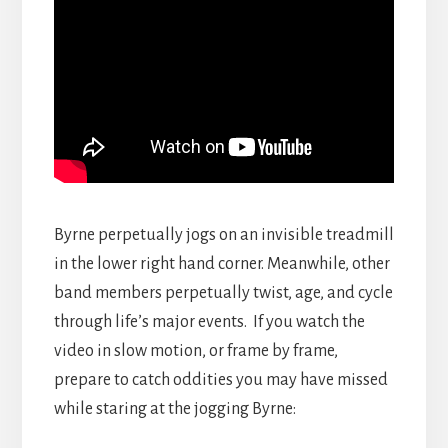
Byrne perpetually jogs on an invisible treadmill
in the lower right hand corner. Meanwhile, other
band members perpetually twist, age, and cycle
through life’s major events. If you watch the
video in slow motion, or frame by frame,
prepare to catch oddities you may have missed
while staring at the jogging Byrne: