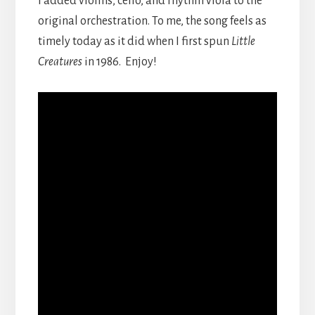
I added violins, cello, and rhythm viola to the
original orchestration. To me, the song feels as
timely today as it did when I first spun
Little
Creatures
in 1986. Enjoy!