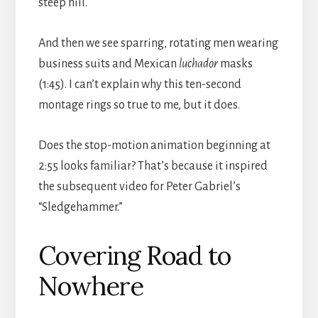
steep hill.
And then we see sparring, rotating men wearing
business suits and Mexican
luchador
masks
(1:45). I can’t explain why this ten-second
montage rings so true to me, but it does.
Does the stop-motion animation beginning at
2:55 looks familiar? That’s because it inspired
the subsequent video for Peter Gabriel’s
“Sledgehammer.”
Covering Road to
Nowhere