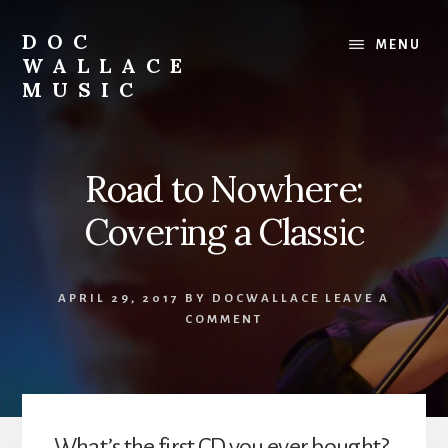
Skip
to
DOC
MENU
content
WALLACE
MUSIC
Official
Website
of
Road to Nowhere:
Dr.
David
Covering a Classic
Wallace:
Musician,
Composer,
APRIL 29, 2017
BY
DOCWALLACE
LEAVE A
Teaching
COMMENT
Artist
What’s the first CD you ever bought?