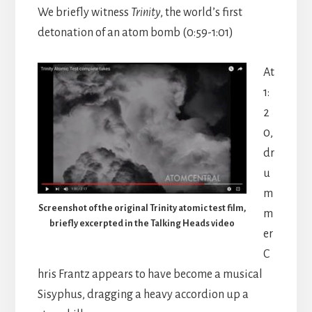
We briefly witness
Trinity
, the world’s first
detonation of an atom bomb (0:59-1:01)
At
1:
2
0,
dr
u
m
Screenshot of the original Trinity atomic test film,
m
briefly excerpted in the Talking Heads video
er
C
hris Frantz appears to have become a musical
Sisyphus, dragging a heavy accordion up a