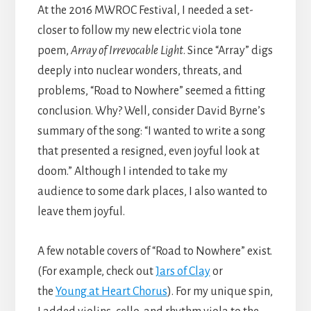
At the 2016 MWROC Festival, I needed a set-
closer to follow my new electric viola tone
poem,
Array of Irrevocable Light
. Since “Array” digs
deeply into nuclear wonders, threats, and
problems, “Road to Nowhere” seemed a fitting
conclusion. Why? Well, consider David Byrne’s
summary of the song: “I wanted to write a song
that presented a resigned, even joyful look at
doom.” Although I intended to take my
audience to some dark places, I also wanted to
leave them joyful.
A few notable covers of “Road to Nowhere” exist.
(For example, check out
Jars of Clay
or
the
Young at Heart Chorus
). For my unique spin,