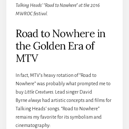
Talking Heads’ “Road to Nowhere” at the 2016
MWROC festival.
Road to Nowhere in
the Golden Era of
MTV
In fact, MTV’s heavy rotation of “Road to
Nowhere” was probably what prompted me to
buy
Little Creatures
. Lead singer David
Byrne
always
had artistic concepts and films for
Talking Heads’ songs. “Road to Nowhere”
remains my favorite for its symbolism and
cinematography: