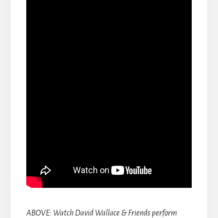
ABOVE: Watch David Wallace & Friends perform