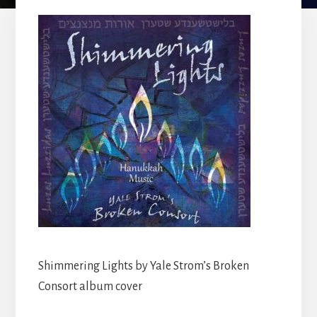
Shimmering Lights by Yale Strom’s Broken
Consort album cover