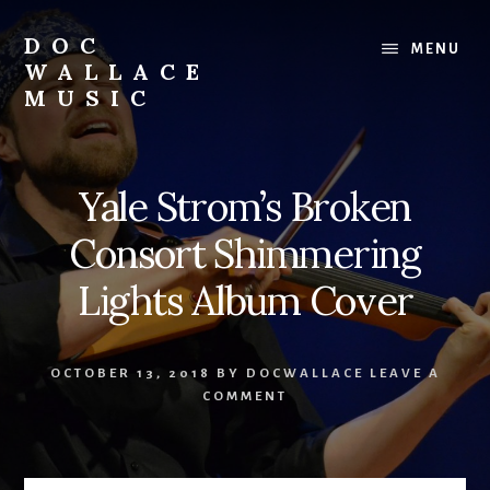
Skip
to
DOC
MENU
content
WALLACE
MUSIC
Official
Website
of
Yale Strom’s Broken
Dr.
David
Consort Shimmering
Wallace:
Musician,
Lights Album Cover
Composer,
Teaching
Artist
OCTOBER 13, 2018
BY
DOCWALLACE
LEAVE A
COMMENT