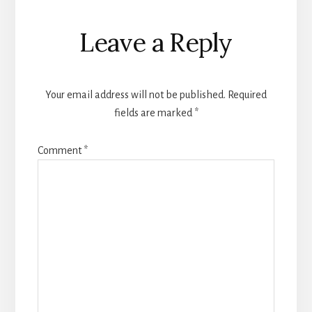
Reader
Leave a Reply
Interactions
Your email address will not be published.
Required
fields are marked
*
Comment
*