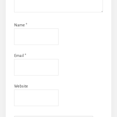
Name
*
Email
*
Website