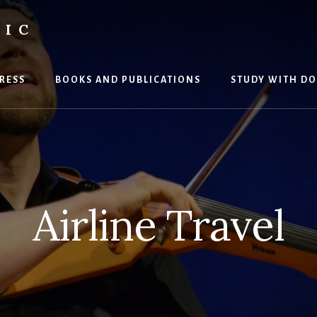
SIC
RESS
BOOKS AND PUBLICATIONS
STUDY WITH DO
Airline Travel