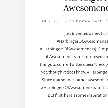
Awesomene
JULY 15, 2013
BY
DOCWALLACE
L
I just invented a new has
#HarbingerOfAwesomeness 
#HarbingersOfAwesomeness). Simpl
of Awesomeness are unforeseen p
things to come. Twitter doesn’t reco
yet, though it does know #Harbin
Since that sounds rather awesomeles
#HarbingersOfAwesomeness and star
But first, here’s some inspiration