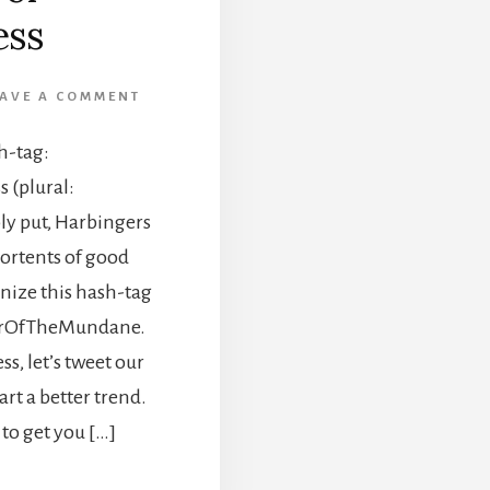
ss
EAVE A COMMENT
h-tag:
(plural:
y put, Harbingers
ortents of good
gnize this hash-tag
gerOfTheMundane.
s, let’s tweet our
t a better trend.
 to get you […]