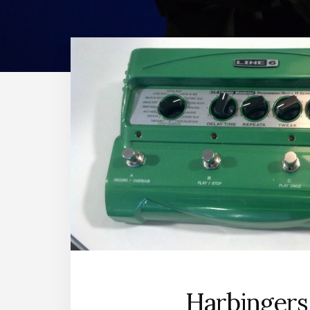
Harbingers