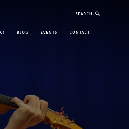
Search
C!
BLOG
EVENTS
CONTACT