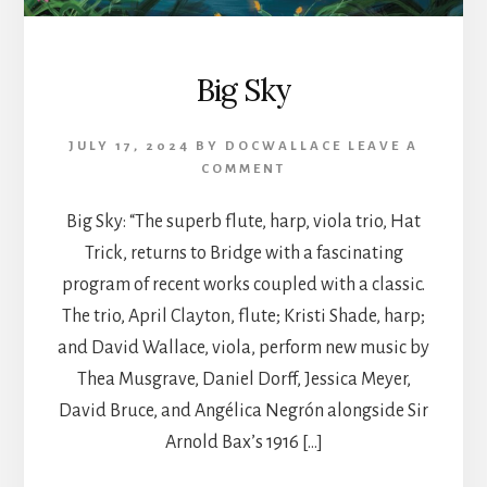
Big Sky
JULY 17, 2024
BY
DOCWALLACE
LEAVE A
COMMENT
Big Sky: “The superb flute, harp, viola trio, Hat
Trick, returns to Bridge with a fascinating
program of recent works coupled with a classic.
The trio, April Clayton, flute; Kristi Shade, harp;
and David Wallace, viola, perform new music by
Thea Musgrave, Daniel Dorff, Jessica Meyer,
David Bruce, and Angélica Negrón alongside Sir
Arnold Bax’s 1916 […]