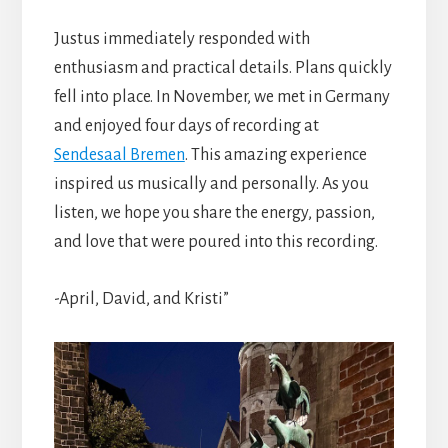
Justus immediately responded with
enthusiasm and practical details. Plans quickly
fell into place. In November, we met in Germany
and enjoyed four days of recording at
Sendesaal Bremen
. This amazing experience
inspired us musically and personally. As you
listen, we hope you share the energy, passion,
and love that were poured into this recording.
-April, David, and Kristi”