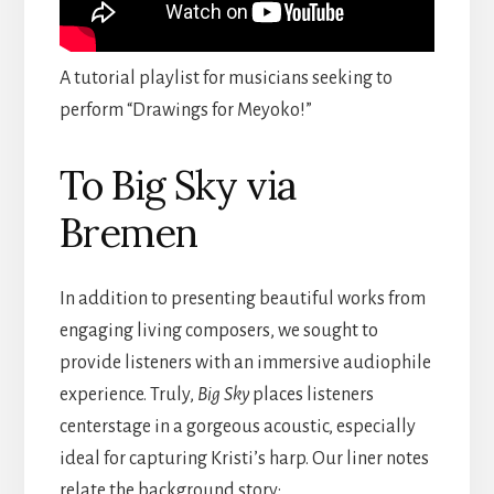
A tutorial playlist for musicians seeking to
perform “Drawings for Meyoko!”
To Big Sky via
Bremen
In addition to presenting beautiful works from
engaging living composers, we sought to
provide listeners with an immersive audiophile
experience. Truly,
Big Sky
places listeners
centerstage in a gorgeous acoustic, especially
ideal for capturing Kristi’s harp. Our liner notes
relate the background story: