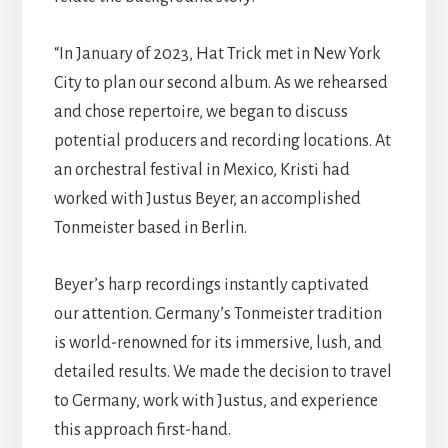
“In January of 2023, Hat Trick met in New York
City to plan our second album. As we rehearsed
and chose repertoire, we began to discuss
potential producers and recording locations. At
an orchestral festival in Mexico, Kristi had
worked with Justus Beyer, an accomplished
Tonmeister based in Berlin.
Beyer’s harp recordings instantly captivated
our attention. Germany’s Tonmeister tradition
is world-renowned for its immersive, lush, and
detailed results. We made the decision to travel
to Germany, work with Justus, and experience
this approach first-hand.