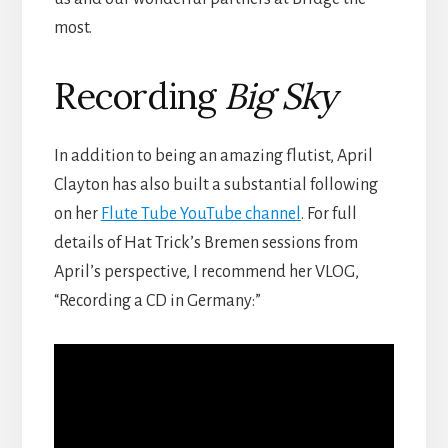
most.
Recording
Big Sky
In addition to being an amazing flutist, April
Clayton has also built a substantial following
on her
Flute Tube YouTube channel
. For full
details of Hat Trick’s Bremen sessions from
April’s perspective, I recommend her VLOG,
“Recording a CD in Germany:”