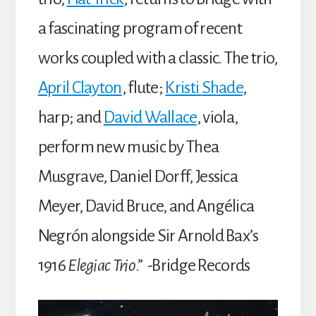
a fascinating program of recent
works coupled with a classic. The trio,
April
Clayton
, flute;
Kristi
Shade
,
harp; and
David
Wallace
, viola,
perform new music by Thea
Musgrave, Daniel Dorff, Jessica
Meyer, David Bruce, and Angélica
Negrón alongside Sir Arnold Bax’s
1916
Elegiac Trio
.” -Bridge Records