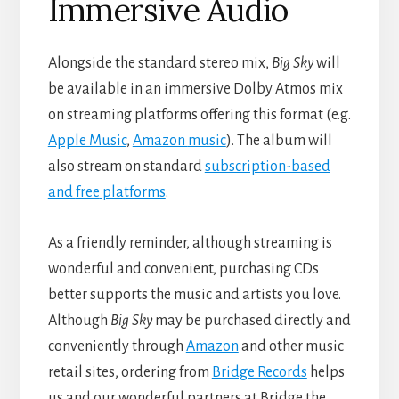
Immersive Audio
Alongside the standard stereo mix,
Big Sky
will
be available in an immersive Dolby Atmos mix
on streaming platforms offering this format (e.g.
Apple Music
,
Amazon
music
). The album will
also stream on standard
subscription-based
and
free
platforms
.
As a friendly reminder, although streaming is
wonderful and convenient, purchasing CDs
better supports the music and artists you love.
Although
Big Sky
may be purchased directly and
conveniently through
Amazon
and other music
retail sites, ordering from
Bridge R
e
cords
helps
us and our wonderful partners at Bridge the