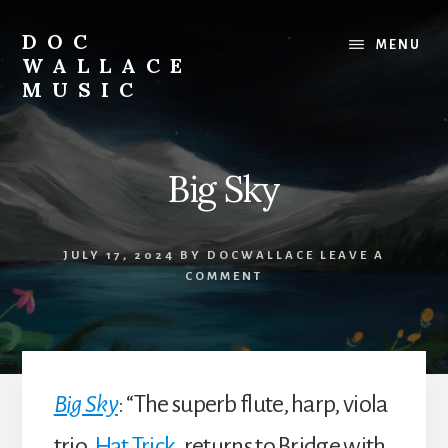
Skip
to
DOC
MENU
content
WALLACE
MUSIC
Official
Website
of
Big Sky
Dr.
David
Wallace:
JULY 17, 2024
BY
DOCWALLACE
LEAVE A
Musician,
COMMENT
Composer,
Teaching
Artist
Big Sky
: “The superb flute, harp, viola
trio,
Hat Trick
, returns to Bridge with