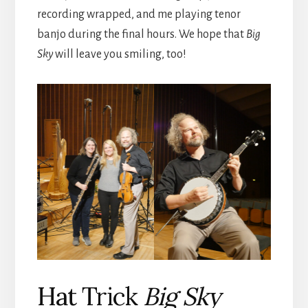
recording wrapped, and me playing tenor
banjo during the final hours. We hope that
Big
Sky
will leave you smiling, too!
Hat Trick
Big Sky