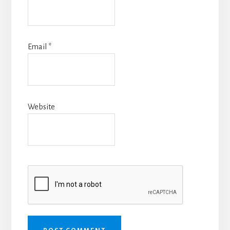
Email
*
Website