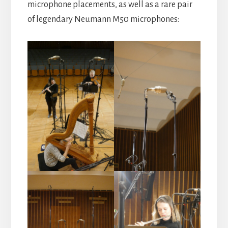
microphone placements, as well as a rare pair
of legendary Neumann M50 microphones: