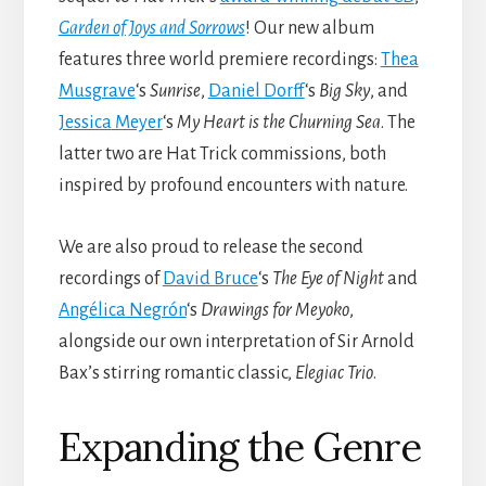
Garden of Joys and
Sorrows
! Our new album
features three world premiere recordings:
Thea
Musgrave
‘s
Sunrise
,
Daniel
Dorff
‘s
Big Sky
, and
Jessica
Meyer
‘s
My Heart is the Churning Sea
. The
latter two are Hat Trick commissions, both
inspired by profound encounters with nature.
We are also proud to release the second
recordings of
David Bruce
‘s
The Eye of Night
and
Angélica
Negrón
‘s
Drawings for Meyoko
,
alongside our own interpretation of Sir Arnold
Bax’s stirring romantic classic,
Elegiac Trio
.
Expanding the Genre