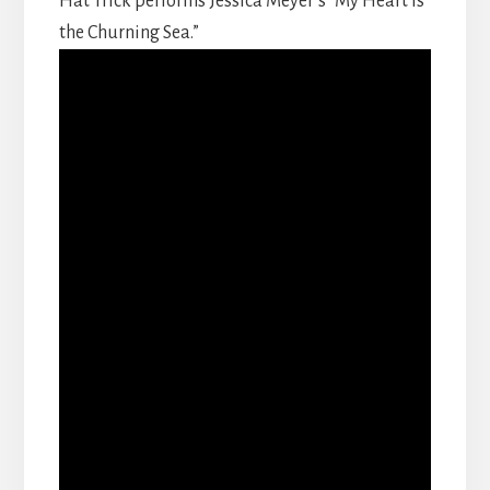
Hat Trick performs Jessica Meyer’s “My Heart is
the Churning Sea.”