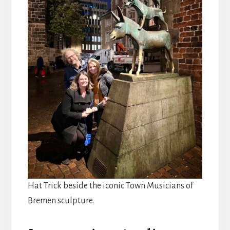
Hat Trick beside the iconic Town Musicians of
Bremen sculpture.