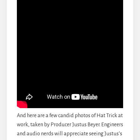
And here are a few candid photos of Hat Trick at
work, taken by Producer Justus Beyer. Engineers
and audio nerds will appreciate seeing Justus’s