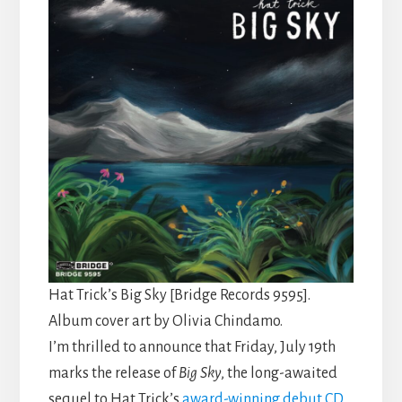
Hat Trick’s Big Sky [Bridge Records 9595].
Album cover art by Olivia Chindamo.
I’m thrilled to announce that Friday, July 19th
marks the release of
Big Sky
, the long-awaited
sequel to Hat Trick’s
award-
winning
debut CD
,