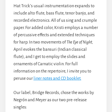
Hat Trick’s usual instrumentation expands to
include alto flute, bass flute, tenor banjo, and
recorded electronics. All of us sing and crumple
paper. For added color, Kristi employs a number
of percussive effects and extended techniques
for harp. In two movements of
The Eye of Night,
April evokes the bansuri (Indian classical
flute), and I get to employ the slides and
ornaments of Carnatic violin. For full
information on the repertoire, I invite you to
peruse our
liner notes and CD booklet.
Our label, Bridge Records, chose the works by
Negrón and Meyer as our two pre-release
singles: