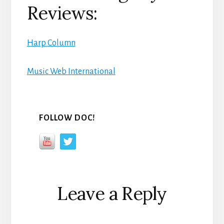
Reviews:
Harp
Column
Music Web
International
FOLLOW DOC!
Reader
Leave a Reply
Interactions