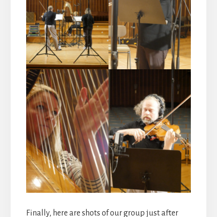
Finally, here are shots of our group just after