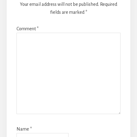
Your email address will not be published.
Required
fields are marked
*
Comment
*
Name
*