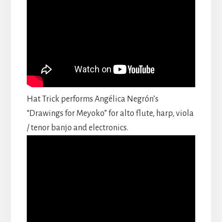
Hat Trick performs Angélica Negrón’s
“Drawings for Meyoko” for alto flute, harp, viola
/ tenor banjo and electronics.