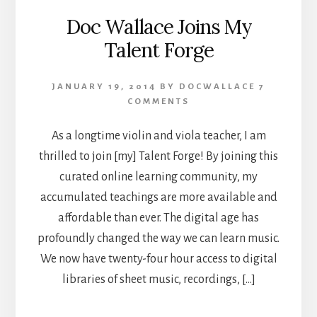
Doc Wallace Joins My
Talent Forge
JANUARY 19, 2014
BY
DOCWALLACE
7
COMMENTS
As a longtime violin and viola teacher, I am
thrilled to join [my] Talent Forge! By joining this
curated online learning community, my
accumulated teachings are more available and
affordable than ever. The digital age has
profoundly changed the way we can learn music.
We now have twenty-four hour access to digital
libraries of sheet music, recordings, […]