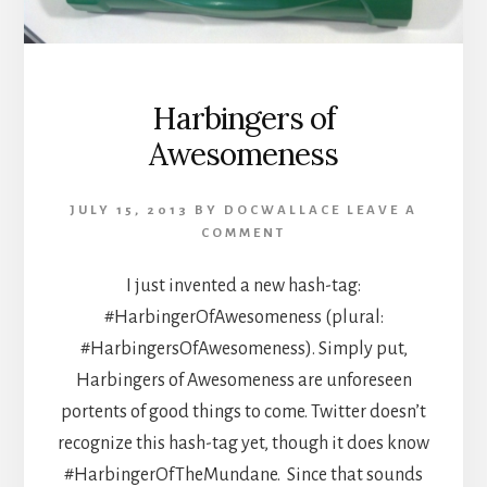
Harbingers of
Awesomeness
JULY 15, 2013
BY
DOCWALLACE
LEAVE A
COMMENT
I just invented a new hash-tag:
#HarbingerOfAwesomeness (plural:
#HarbingersOfAwesomeness). Simply put,
Harbingers of Awesomeness are unforeseen
portents of good things to come. Twitter doesn’t
recognize this hash-tag yet, though it does know
#HarbingerOfTheMundane. Since that sounds