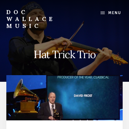
Skip
to
DOC
MENU
content
WALLACE
MUSIC
Official
Website
of
Hat Trick Trio
Dr.
David
Wallace:
Musician,
Composer,
Teaching
Artist