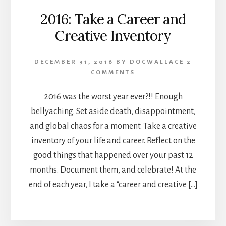
2016: Take a Career and
Creative Inventory
DECEMBER 31, 2016
BY
DOCWALLACE
2
COMMENTS
2016 was the worst year ever?!! Enough
bellyaching. Set aside death, disappointment,
and global chaos for a moment. Take a creative
inventory of your life and career. Reflect on the
good things that happened over your past 12
months. Document them, and celebrate! At the
end of each year, I take a “career and creative […]