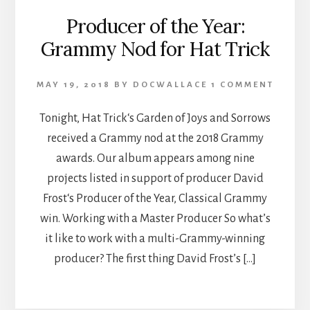
Producer of the Year:
Grammy Nod for Hat Trick
MAY 19, 2018
BY
DOCWALLACE
1 COMMENT
Tonight, Hat Trick‘s Garden of Joys and Sorrows
received a Grammy nod at the 2018 Grammy
awards. Our album appears among nine
projects listed in support of producer David
Frost‘s Producer of the Year, Classical Grammy
win. Working with a Master Producer So what’s
it like to work with a multi-Grammy-winning
producer? The first thing David Frost’s […]