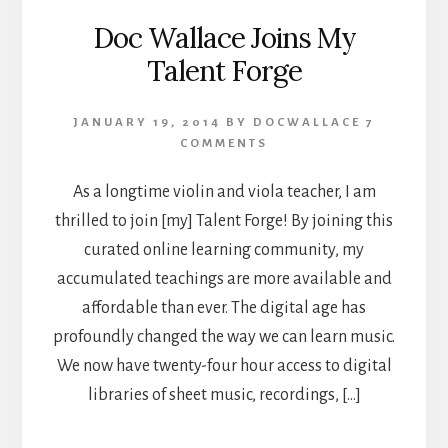
Doc Wallace Joins My
Talent Forge
JANUARY 19, 2014
BY
DOCWALLACE
7
COMMENTS
As a longtime violin and viola teacher, I am
thrilled to join [my] Talent Forge! By joining this
curated online learning community, my
accumulated teachings are more available and
affordable than ever. The digital age has
profoundly changed the way we can learn music.
We now have twenty-four hour access to digital
libraries of sheet music, recordings, […]