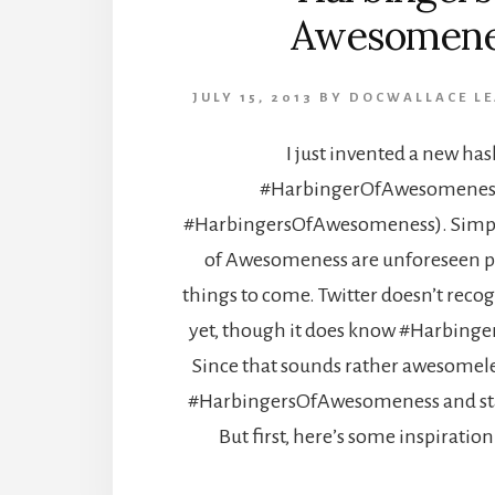
Awesomene
JULY 15, 2013
BY
DOCWALLACE
L
I just invented a new has
#HarbingerOfAwesomeness 
#HarbingersOfAwesomeness). Simpl
of Awesomeness are unforeseen p
things to come. Twitter doesn’t reco
yet, though it does know #Harbin
Since that sounds rather awesomeles
#HarbingersOfAwesomeness and star
But first, here’s some inspiration