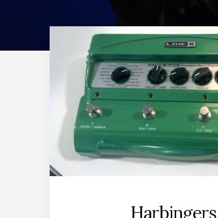
Harbingers