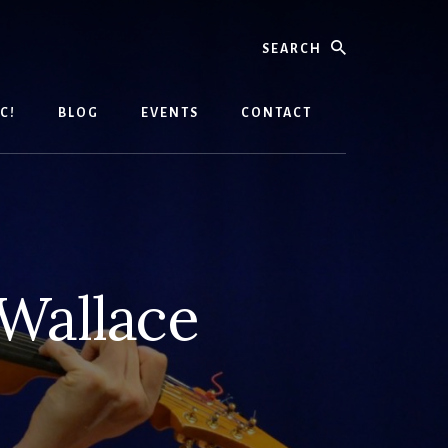
Search
C!
BLOG
EVENTS
CONTACT
Wallace