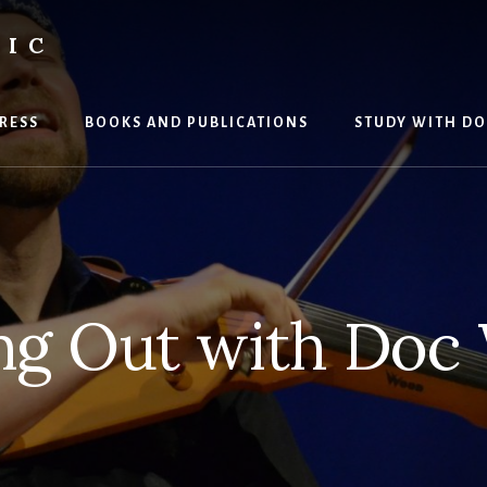
SIC
RESS
BOOKS AND PUBLICATIONS
STUDY WITH DO
ng Out with Doc 