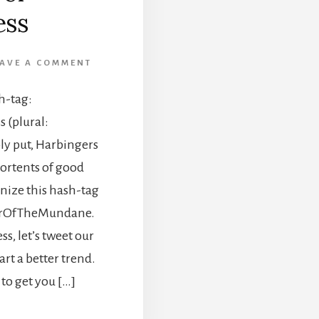
ss
EAVE A COMMENT
h-tag:
(plural:
y put, Harbingers
ortents of good
gnize this hash-tag
gerOfTheMundane.
s, let’s tweet our
t a better trend.
 to get you […]