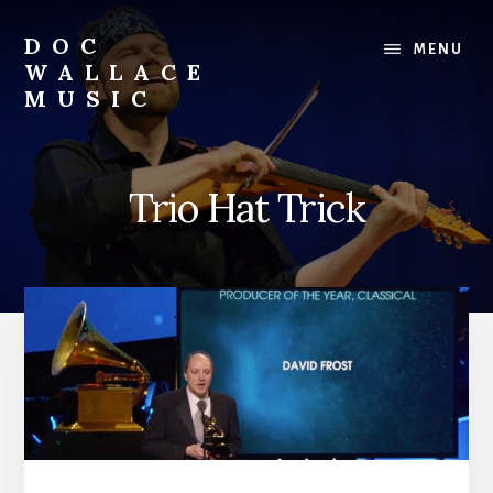
Skip
to
DOC
MENU
content
WALLACE
MUSIC
Official
Website
of
Trio Hat Trick
Dr.
David
Wallace:
Musician,
Composer,
Teaching
Artist