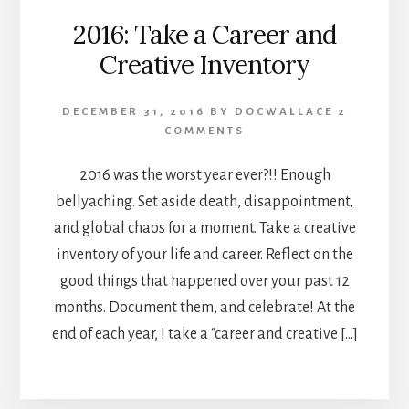
2016: Take a Career and
Creative Inventory
DECEMBER 31, 2016
BY
DOCWALLACE
2
COMMENTS
2016 was the worst year ever?!! Enough
bellyaching. Set aside death, disappointment,
and global chaos for a moment. Take a creative
inventory of your life and career. Reflect on the
good things that happened over your past 12
months. Document them, and celebrate! At the
end of each year, I take a “career and creative […]