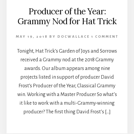
Producer of the Year:
Grammy Nod for Hat Trick
MAY 19, 2018
BY
DOCWALLACE
1 COMMENT
Tonight, Hat Trick‘s Garden of Joys and Sorrows
received a Grammy nod at the 2018 Grammy
awards. Our album appears among nine
projects listed in support of producer David
Frost‘s Producer of the Year, Classical Grammy
win. Working with a Master Producer So what’s
it like to work with a multi-Grammy-winning
producer? The first thing David Frost’s […]