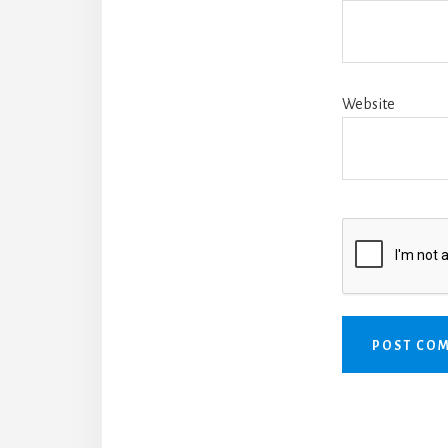
Website