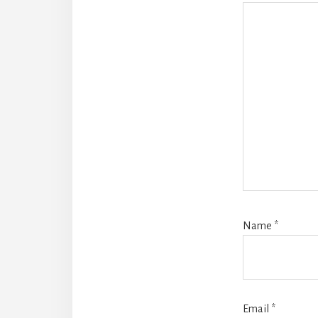
Name
*
Email
*