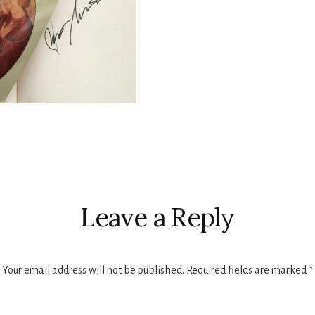
r
ctions
Leave a Reply
Your email address will not be published.
Required fields are marked
*