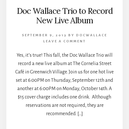
Doc Wallace Trio to Record
New Live Album
SEPTEMBER 9, 2013
BY
DOCWALLACE
LEAVE A COMMENT
Yes, it’s true! This fall, the Doc Wallace Trio will
record a new live album at The Cornelia Street
Café in Greenwich Village. Join us for one hot live
set at 6:00PM on Thursday, September 12th and
another at 6:00PM on Monday, October 14th. A
$15 cover charge includes one drink. Although
reservations are not required, they are
recommended. […]