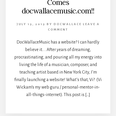
Comes
docwallacemusic.com!!
JULY 13, 2013
BY
DOCWALLACE
LEAVE A
COMMENT
DocWallaceMusic has a website? I can hardly
believe it. . . After years of dreaming,
procrastinating, and pouring all my energy into
living the life of a musician, composer, and
teaching artist based in New York City, I’m
finally launching a website! What’s that, Vi? (Vi
Wickam‘s my web guru / personal-mentor-in-
all-things-internet). This post is […]