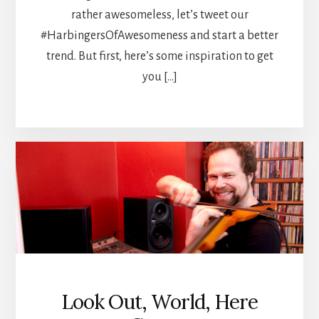
rather awesomeless, let’s tweet our
#HarbingersOfAwesomeness and start a better
trend. But first, here’s some inspiration to get
you […]
Look Out, World, Here