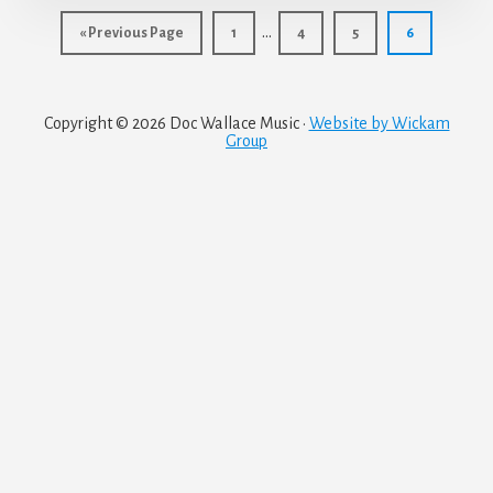
Interim
…
Go
Page
Page
Page
Page
«
Previous Page
1
4
5
6
pages
to
omitted
Copyright © 2026 Doc Wallace Music ·
Website by Wickam
Group