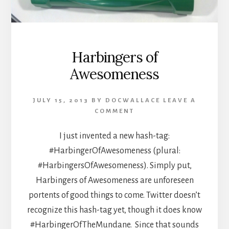
Harbingers of
Awesomeness
JULY 15, 2013
BY
DOCWALLACE
LEAVE A
COMMENT
I just invented a new hash-tag:
#HarbingerOfAwesomeness (plural:
#HarbingersOfAwesomeness). Simply put,
Harbingers of Awesomeness are unforeseen
portents of good things to come. Twitter doesn’t
recognize this hash-tag yet, though it does know
#HarbingerOfTheMundane. Since that sounds