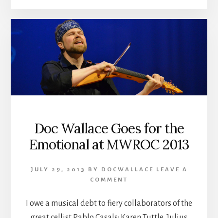
Doc Wallace Goes for the
Emotional at MWROC 2013
JULY 29, 2013
BY
DOCWALLACE
LEAVE A
COMMENT
I owe a musical debt to fiery collaborators of the
great cellist Pablo Casals: Karen Tuttle, Julius