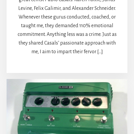
Levine, Felix Galimir, and Alexander Schneider.
Whenever these gurus conducted, coached, or
taught me, they demanded 110% emotional
commitment. Anything less was a crime. Just as
they shared Casals’ passionate approach with
me, I aim to impart their fervor […]